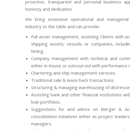
proactive, transparent and personal business app
honesty and dedication.
We bring extensive operational and managerial
industry to the table and can provide:
Full asset management, assisting Clients with a
shipping assets; vessels or companies, includ
timing.
Company management with technical and comm
either in-house or outsourced with performance 
Chartering and ship management services.
Traditional sale & lease back transactions.
Structuring & managing warehousing of distresse
Assisting bank and other financial institutions wi
loan portfolios.
Suggestions for and advice on Merger & Acqu
consolidation initiatives either as project leader
managers.