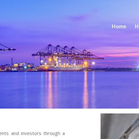
Home
H
ients and investors through a