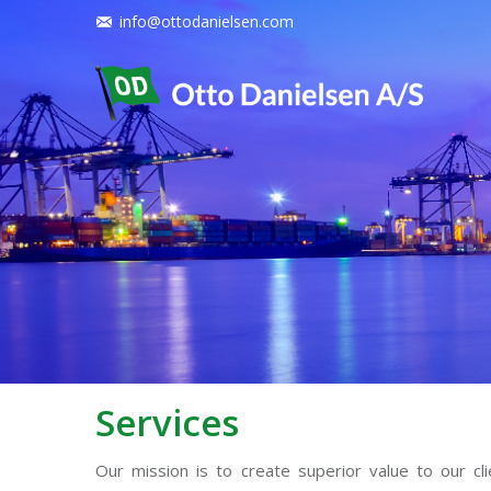
info@ottodanielsen.com
Services
Our mission is to create superior value to our cl