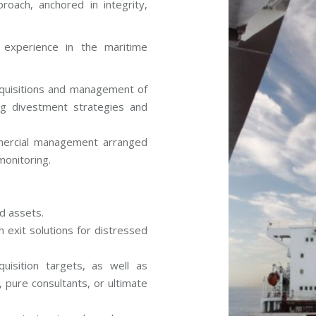
roach, anchored in integrity,
 experience in the maritime
cquisitions and management of
ing divestment strategies and
ercial management arranged
monitoring.
d assets.
th exit solutions for distressed
isition targets, as well as
s, pure consultants, or ultimate