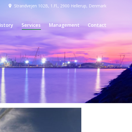
Strandvejen 102B, 1.Fl., 2900 Hellerup, Denmark
istory
Services
Management
Contact