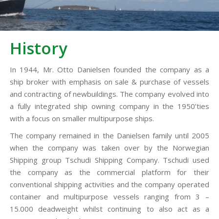
History
In 1944, Mr. Otto Danielsen founded the company as a
ship broker with emphasis on sale & purchase of vessels
and contracting of newbuildings. The company evolved into
a fully integrated ship owning company in the 1950’ties
with a focus on smaller multipurpose ships.
The company remained in the Danielsen family until 2005
when the company was taken over by the Norwegian
Shipping group Tschudi Shipping Company. Tschudi used
the company as the commercial platform for their
conventional shipping activities and the company operated
container and multipurpose vessels ranging from 3 –
15.000 deadweight whilst continuing to also act as a