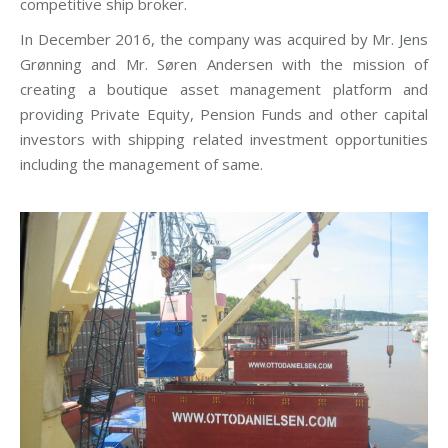
competitive ship broker.
In December 2016, the company was acquired by Mr. Jens
Grønning and Mr. Søren Andersen with the mission of
creating a boutique asset management platform and
providing Private Equity, Pension Funds and other capital
investors with shipping related investment opportunities
including the management of same.